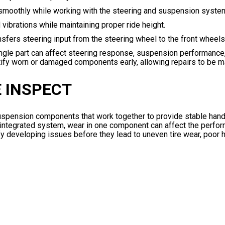
 smoothly while working with the steering and suspension syste
vibrations while maintaining proper ride height.
fers steering input from the steering wheel to the front wheels
le part can affect steering response, suspension performance, 
entify worn or damaged components early, allowing repairs to be 
 INSPECT
 suspension components that work together to provide stable hand
n integrated system, wear in one component can affect the perfo
ify developing issues before they lead to uneven tire wear, poor 