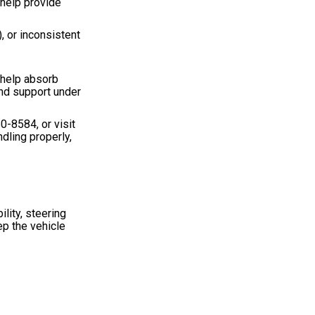
 help provide
, or inconsistent
s help absorb
nd support under
60-8584
, or visit
dling properly,
lity, steering
ep the vehicle