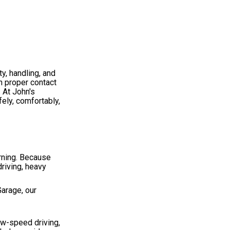
y, handling, and
in proper contact
. At John's
ely, comfortably,
rning. Because
driving, heavy
Garage, our
ow-speed driving,