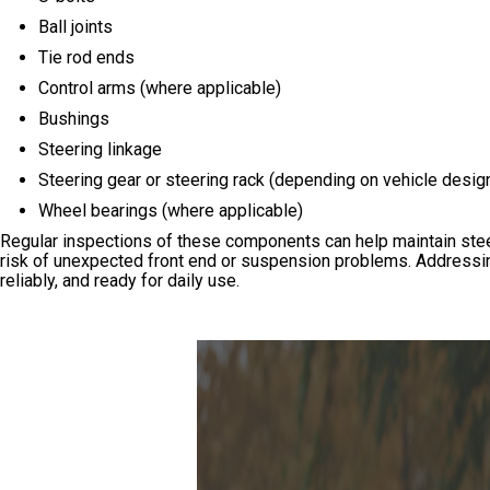
Ball joints
Tie rod ends
Control arms (where applicable)
Bushings
Steering linkage
Steering gear or steering rack (depending on vehicle desig
Wheel bearings (where applicable)
Regular inspections of these components can help maintain steer
risk of unexpected front end or suspension problems. Addressin
reliably, and ready for daily use.