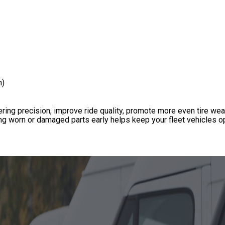
n)
ing precision, improve ride quality, promote more even tire wea
g worn or damaged parts early helps keep your fleet vehicles op