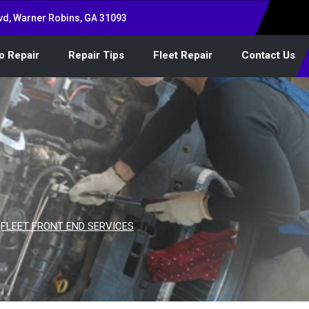
vd, Warner Robins, GA 31093
o Repair
Repair Tips
Fleet Repair
Contact Us
>
FLEET FRONT END SERVICES