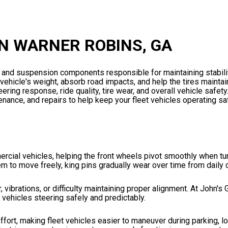
IN WARNER ROBINS, GA
g and suspension components responsible for maintaining stabilit
 vehicle's weight, absorb road impacts, and help the tires mainta
ring response, ride quality, tire wear, and overall vehicle safety
ance, and repairs to help keep your fleet vehicles operating saf
rcial vehicles, helping the front wheels pivot smoothly when tu
em to move freely, king pins gradually wear over time from daily 
 vibrations, or difficulty maintaining proper alignment. At John's 
 vehicles steering safely and predictably.
ffort, making fleet vehicles easier to maneuver during parking, l