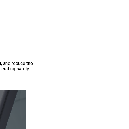
r, and reduce the
erating safely,