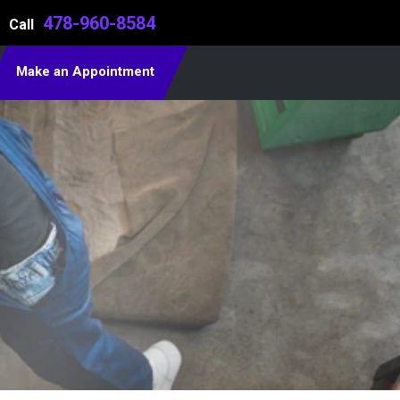
478-960-8584
Call
Make an Appointment