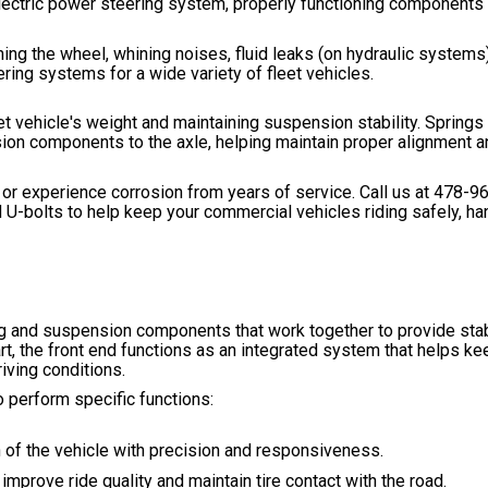
 electric power steering system, properly functioning components
ng the wheel, whining noises, fluid leaks (on hydraulic systems)
ing systems for a wide variety of fleet vehicles.
eet vehicle's weight and maintaining suspension stability. Spring
on components to the axle, helping maintain proper alignment a
or experience corrosion from years of service. Call us at
478-9
 U-bolts to help keep your commercial vehicles riding safely, han
ng and suspension components that work together to provide stabi
art, the front end functions as an integrated system that helps ke
iving conditions.
 perform specific functions:
on of the vehicle with precision and responsiveness.
prove ride quality and maintain tire contact with the road.