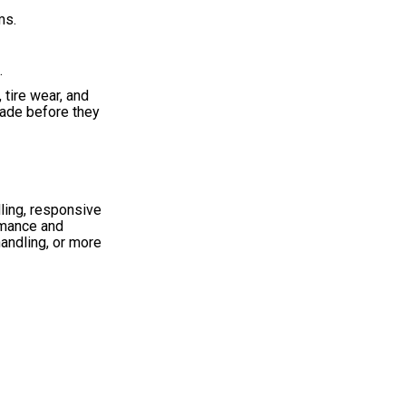
ms.
.
tire wear, and
made before they
ling, responsive
rmance and
handling, or more