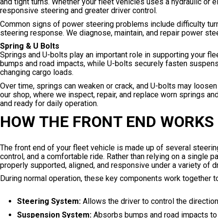
and tight turns. Whether your fleet vehicles uses a hydraulic or
responsive steering and greater driver control.
Common signs of power steering problems include difficulty turni
steering response. We diagnose, maintain, and repair power steer
Spring & U Bolts
Springs and U-bolts play an important role in supporting your fl
bumps and road impacts, while U-bolts securely fasten suspensi
changing cargo loads.
Over time, springs can weaken or crack, and U-bolts may loosen 
our shop, where we inspect, repair, and replace worn springs and
and ready for daily operation.
HOW THE FRONT END WORKS
The front end of your fleet vehicle is made up of several steeri
control, and a comfortable ride. Rather than relying on a single p
properly supported, aligned, and responsive under a variety of dr
During normal operation, these key components work together to
Steering System:
Allows the driver to control the directi
Suspension System:
Absorbs bumps and road impacts to im