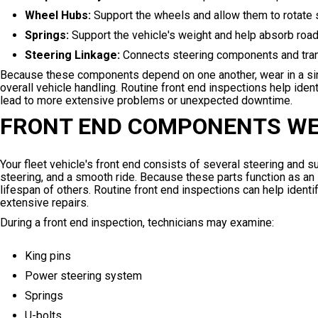
Wheel Hubs:
Support the wheels and allow them to rotate
Springs:
Support the vehicle's weight and help absorb road 
Steering Linkage:
Connects steering components and trans
Because these components depend on one another, wear in a sing
overall vehicle handling. Routine front end inspections help id
lead to more extensive problems or unexpected downtime.
FRONT END COMPONENTS WE
Your fleet vehicle's front end consists of several steering and
steering, and a smooth ride. Because these parts function as a
lifespan of others. Routine front end inspections can help ident
extensive repairs.
During a front end inspection, technicians may examine:
King pins
Power steering system
Springs
U-bolts