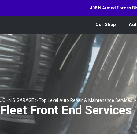
408 N Armed Forces Bl
Our Shop
Aut
JOHN'S GARAGE
>
Top Level Auto Repair & Maintenance Services
Fleet Front End Services