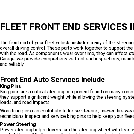
FLEET FRONT END SERVICES 
The front end of your fleet vehicle includes many of the steerin
overall driving control. These parts work together to support the
with the road. As components wear over time, they can affect stee
Garage, we provide comprehensive front end inspections, mainten
and reliably.
Front End Auto Services Include
King Pins
King pins are a critical steering component found on many comme
they support significant weight while allowing the steering syst
loads, and road impacts.
Worn king pins can contribute to loose steering, uneven tire wear,
technicians inspect and service king pins to help keep your fleet
Power Steering
Power steering helps drivers turn the steering wheel with less e