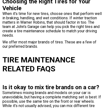
Choosing the Right Tires for Your
Vehicle
When it's time for new tires, choose ones that perform well
in braking, handling, and wet conditions. If winter traction
matters in Warner Robins, that should factor in too. The
team at John's Garage can help you pick the right tires and
create a tire maintenance schedule to match your driving
needs.
We offer most major brands of tires. These are a few of
our preferred brands.
TIRE MAINTENANCE
RELATED FAQS
Is it okay to mix tire brands on a car?
Sometimes mixing brands and models on your car is
unavoidable, but having a complete matching set is best. If
possible, use the same tire on the front or rear wheels.
While it's not usually advised, you can mix different tire