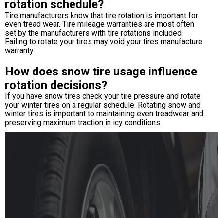
rotation schedule?
Tire manufacturers know that tire rotation is important for
even tread wear. Tire mileage warranties are most often
set by the manufacturers with tire rotations included.
Failing to rotate your tires may void your tires manufacture
warranty.
How does snow tire usage influence
rotation decisions?
If you have snow tires check your tire pressure and rotate
your winter tires on a regular schedule. Rotating snow and
winter tires is important to maintaining even treadwear and
preserving maximum traction in icy conditions.