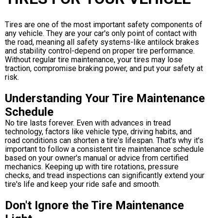
Tires are one of the most important safety components of
any vehicle. They are your car's only point of contact with
the road, meaning all safety systems-like antilock brakes
and stability control-depend on proper tire performance.
Without regular tire maintenance, your tires may lose
traction, compromise braking power, and put your safety at
risk.
Understanding Your Tire Maintenance
Schedule
No tire lasts forever. Even with advances in tread
technology, factors like vehicle type, driving habits, and
road conditions can shorten a tire's lifespan. That's why it's
important to follow a consistent tire maintenance schedule
based on your owner's manual or advice from certified
mechanics. Keeping up with tire rotations, pressure
checks, and tread inspections can significantly extend your
tire's life and keep your ride safe and smooth.
Don't Ignore the Tire Maintenance