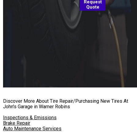
Request
Quote
Discover More About Tire Repair/Purchasing New Tires At
John's Garage in Warner Robins
Inspections & Emissions
Brake Repair
Auto Maintenance Services