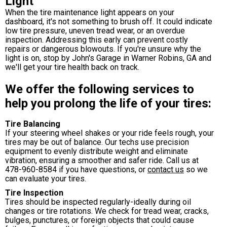
Light
When the tire maintenance light appears on your
dashboard, it's not something to brush off. It could indicate
low tire pressure, uneven tread wear, or an overdue
inspection. Addressing this early can prevent costly
repairs or dangerous blowouts. If you're unsure why the
light is on, stop by John's Garage in Warner Robins, GA and
we'll get your tire health back on track.
We offer the following services to
help you prolong the life of your tires:
Tire Balancing
If your steering wheel shakes or your ride feels rough, your
tires may be out of balance. Our techs use precision
equipment to evenly distribute weight and eliminate
vibration, ensuring a smoother and safer ride. Call us at
478-960-8584
if you have questions, or
contact us
so we
can evaluate your tires.
Tire Inspection
Tires should be inspected regularly-ideally during oil
changes or tire rotations. We check for tread wear, cracks,
bulges, punctures, or foreign objects that could cause