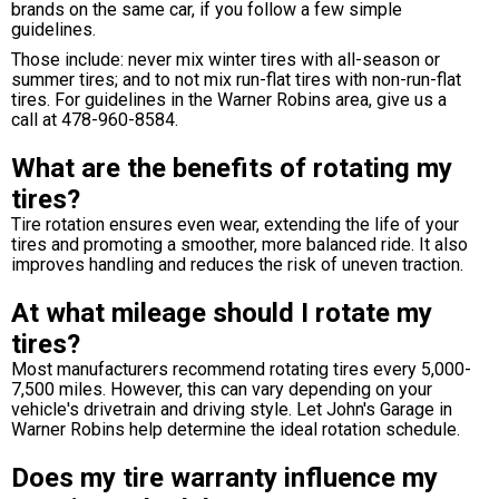
brands on the same car, if you follow a few simple
guidelines.
Those include: never mix winter tires with all-season or
summer tires; and to not mix run-flat tires with non-run-flat
tires. For guidelines in the Warner Robins area, give us a
call at
478-960-8584
.
What are the benefits of rotating my
tires?
Tire rotation ensures even wear, extending the life of your
tires and promoting a smoother, more balanced ride. It also
improves handling and reduces the risk of uneven traction.
At what mileage should I rotate my
tires?
Most manufacturers recommend rotating tires every 5,000-
7,500 miles. However, this can vary depending on your
vehicle's drivetrain and driving style. Let John's Garage in
Warner Robins help determine the ideal rotation schedule.
Does my tire warranty influence my