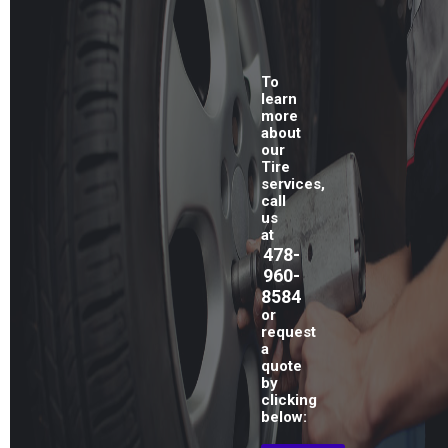
To
learn
more
about
our
Tire
services,
call
us
at
478-
960-
8584
or
request
a
quote
by
clicking
below: