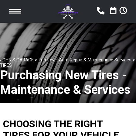
JOHN'S GARAGE
>
Top Level Auto Repair & Maintenance Services
>
TIRES
Purchasing New Tires -
Maintenance & Services
CHOOSING THE RIGHT
TIRES FOR YOUR VEHICLE