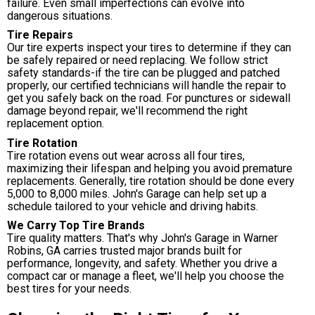
failure. Even small imperfections can evolve into
dangerous situations.
Tire Repairs
Our tire experts inspect your tires to determine if they can
be safely repaired or need replacing. We follow strict
safety standards-if the tire can be plugged and patched
properly, our certified technicians will handle the repair to
get you safely back on the road. For punctures or sidewall
damage beyond repair, we'll recommend the right
replacement option.
Tire Rotation
Tire rotation evens out wear across all four tires,
maximizing their lifespan and helping you avoid premature
replacements. Generally, tire rotation should be done every
5,000 to 8,000 miles. John's Garage can help set up a
schedule tailored to your vehicle and driving habits.
We Carry Top Tire Brands
Tire quality matters. That's why John's Garage in Warner
Robins, GA carries trusted major brands built for
performance, longevity, and safety. Whether you drive a
compact car or manage a fleet, we'll help you choose the
best tires for your needs.