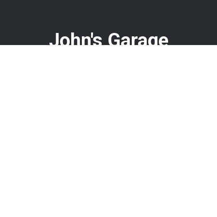
John's Garage
Call today at
478-960-8584
or come by the shop at 408 N
Armed Forces Blvd, Warner Robins, GA 31093. Ask any car
or truck owner in Warner Robins who they recommend.
Chances are they will tell you John's Garage.
Navigation
Contact us
Address
Our Shop
408 N Armed Forces Blvd
Auto Repair