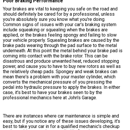
Poor Braking Performance
Your brakes are vital to keeping you safe on the road and
should definitely be cared for by a professional, unless
you're absolutely sure you know what you're doing.
Common signs of issues with your car's braking system
include squeaking or squealing when the brakes are
applied, or the brakes feeling spongy and failing to slow
your vehicle properly. Squealing brakes are caused by the
brake pads wearing through the pad surface to the metal
underneath. At this point the metal behind your brake pad is
coming into contact with the brake rotor. This can be
disastrous and produce unwanted heat, reduced stopping
power, and cause you to have to buy new rotors as well as
the relatively cheap pads. Spongey and weak brakes can
mean there's a problem with your master cylinder, which
converts the mechanical pressure of you pressing the
pedal into hydraulic pressure to apply the brakes. In either
case, it's best to have your brakes seen to by the
professional mechanics here at John's Garage.
There are instances where car maintenance is simple and
easy, but if you notice any of these issues developing, it's
best to take your car in for a qualified mechanic's checkup