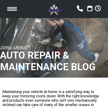
JOHN'S GARAGE
AUTO REPAIR &
MAINTENANCE BLOG
Maintaining your vehicle at home is a satisfying way to
keep your motoring costs down. With the right knowledge
and products even someone who isn't very mechanically
inclined can take care of many of the smaller issues in