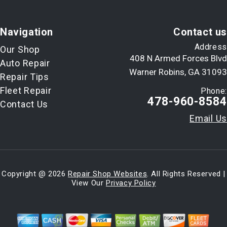
Navigation
Contact us
Address
Our Shop
408 N Armed Forces Blvd
Auto Repair
Warner Robins, GA 31093
Repair Tips
Fleet Repair
Phone:
478-960-8584
Contact Us
Email Us
Copyright @
2026
Repair Shop Websites
. All Rights Reserved |
View Our
Privacy Policy