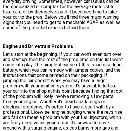
everyday driving. Sometimes, however, car issues can be
too specialized or complex for the average motorist to
take care of by themselves and it becomes time to take
your car to the pros. Below you'll find three major warning
signs that you need to get to a mechanic ASAP, as well as
some of the potential causes behind them.
Engine and Drivetrain Problems
Let's start at the beginning. If your car won't even turn over
and start up, then the rest of the problems on this list won't
come into play. The simplest cause of this issue is a dead
battery, which you can remedy with jumper cables, and the
instructions that come printed on their packaging. If
jumping the car doesn't work, you may have a larger
problem with your ignition system. It's advisable to take
your car into the shop at this point because finding the root
of the problem will likely involve removing a few parts
from your engine. Whether it's dead spark plugs or
electrical problems, it's better to have it dealt with by a
professional. Likewise, engine surging where the revs rise
and fall can mean a problem with your fuel injectors, which
are fairly deep within your motor. It's unwise to drive
around with a surging engine, as this burns more gas and