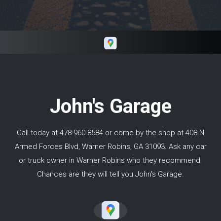
with his work. I would highly recommend
Keith if you need repairs in and around Macon
GA.
John's Garage
Call today at
478-960-8584
or come by the shop at 408 N
Armed Forces Blvd, Warner Robins, GA 31093. Ask any car
or truck owner in Warner Robins who they recommend.
Chances are they will tell you John's Garage.