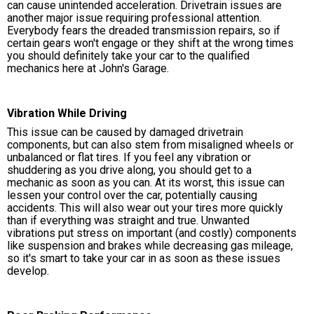
can cause unintended acceleration. Drivetrain issues are
another major issue requiring professional attention.
Everybody fears the dreaded transmission repairs, so if
certain gears won't engage or they shift at the wrong times
you should definitely take your car to the qualified
mechanics here at John's Garage.
Vibration While Driving
This issue can be caused by damaged drivetrain
components, but can also stem from misaligned wheels or
unbalanced or flat tires. If you feel any vibration or
shuddering as you drive along, you should get to a
mechanic as soon as you can. At its worst, this issue can
lessen your control over the car, potentially causing
accidents. This will also wear out your tires more quickly
than if everything was straight and true. Unwanted
vibrations put stress on important (and costly) components
like suspension and brakes while decreasing gas mileage,
so it's smart to take your car in as soon as these issues
develop.