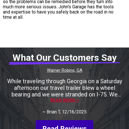
so the problems can be remedied before they turn into
much more serious issues. John's Garage has the tools
and expertise to have you safely back on the road in no
time at all.
What Our Customers Say
Warner Robins, GA
While traveling through Georgia on a Saturday
afternoon our travel trailer blew a wheel
bearing and we were stranded on I-75. We
called many local shops only to be told that
READ MORE >
they were either closing for the weekend
~
Brian T
, 12/16/2025
shortly or they could help us later next week.
Keith was recommended to us by one RV
shop. We called him and he agreed to take a
Read Reviews