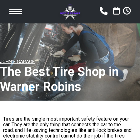
JOHN'S GARAGE
The Best Tire Shop in
Warner Robins
Tires are the single most important safety feature on your
car. They are the only thing that connects the car to the
road, and life-saving technologies like anti-lock brakes and
electronic stability control cannot do their job if the tires