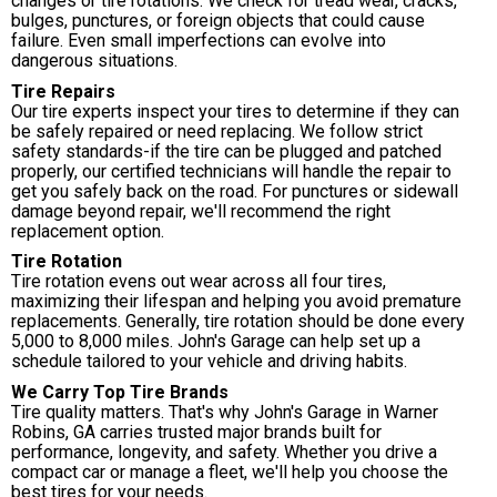
changes or tire rotations. We check for tread wear, cracks,
bulges, punctures, or foreign objects that could cause
failure. Even small imperfections can evolve into
dangerous situations.
Tire Repairs
Our tire experts inspect your tires to determine if they can
be safely repaired or need replacing. We follow strict
safety standards-if the tire can be plugged and patched
properly, our certified technicians will handle the repair to
get you safely back on the road. For punctures or sidewall
damage beyond repair, we'll recommend the right
replacement option.
Tire Rotation
Tire rotation evens out wear across all four tires,
maximizing their lifespan and helping you avoid premature
replacements. Generally, tire rotation should be done every
5,000 to 8,000 miles. John's Garage can help set up a
schedule tailored to your vehicle and driving habits.
We Carry Top Tire Brands
Tire quality matters. That's why John's Garage in Warner
Robins, GA carries trusted major brands built for
performance, longevity, and safety. Whether you drive a
compact car or manage a fleet, we'll help you choose the
best tires for your needs.