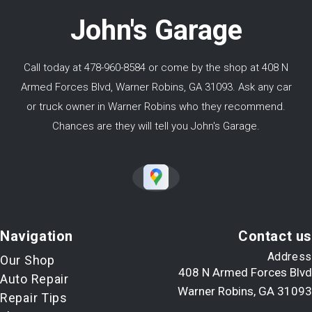
John's Garage
Call today at
478-960-8584
or come by the shop at 408 N
Armed Forces Blvd, Warner Robins, GA 31093. Ask any car
or truck owner in Warner Robins who they recommend.
Chances are they will tell you John's Garage.
Navigation
Contact us
Address
Our Shop
408 N Armed Forces Blvd
Auto Repair
Warner Robins, GA 31093
Repair Tips