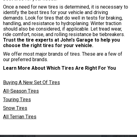
Once a need for new tires is determined, it is necessary to
identify the best tires for your vehicle and driving
demands. Look for tires that do well in tests for braking,
handling, and resistance to hydroplaning. Winter traction
should also be considered, if applicable. Let tread wear,
ride comfort, noise, and rolling resistance be tiebreakers.
Trust the tire experts at John's Garage to help you
choose the right tires for your vehicle.
We offer most major brands of tires. These are a few of
our preferred brands.
Learn More About Which Tires Are Right For You
Buying A New Set Of Tires
All-Season Tires
Touring Tires
Snow Tires
All Terrian Tires