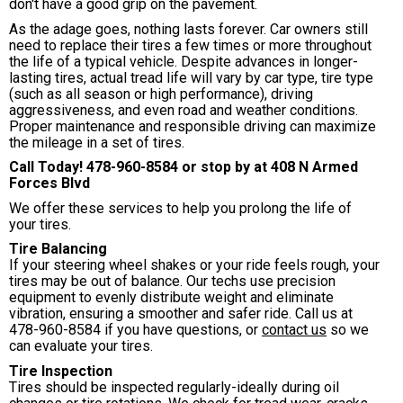
don't have a good grip on the pavement.
As the adage goes, nothing lasts forever. Car owners still
need to replace their tires a few times or more throughout
the life of a typical vehicle. Despite advances in longer-
lasting tires, actual tread life will vary by car type, tire type
(such as all season or high performance), driving
aggressiveness, and even road and weather conditions.
Proper maintenance and responsible driving can maximize
the mileage in a set of tires.
Call Today!
478-960-8584
or stop by at 408 N Armed
Forces Blvd
We offer these services to help you prolong the life of
your tires.
Tire Balancing
If your steering wheel shakes or your ride feels rough, your
tires may be out of balance. Our techs use precision
equipment to evenly distribute weight and eliminate
vibration, ensuring a smoother and safer ride. Call us at
478-960-8584
if you have questions, or
contact us
so we
can evaluate your tires.
Tire Inspection
Tires should be inspected regularly-ideally during oil