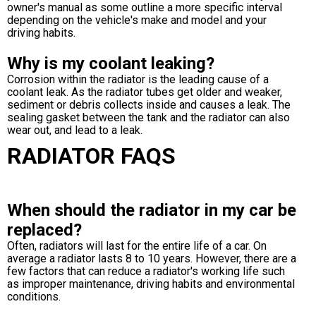
owner's manual as some outline a more specific interval
depending on the vehicle's make and model and your
driving habits.
Why is my coolant leaking?
Corrosion within the radiator is the leading cause of a
coolant leak. As the radiator tubes get older and weaker,
sediment or debris collects inside and causes a leak. The
sealing gasket between the tank and the radiator can also
wear out, and lead to a leak.
RADIATOR FAQS
When should the radiator in my car be
replaced?
Often, radiators will last for the entire life of a car. On
average a radiator lasts 8 to 10 years. However, there are a
few factors that can reduce a radiator's working life such
as improper maintenance, driving habits and environmental
conditions.