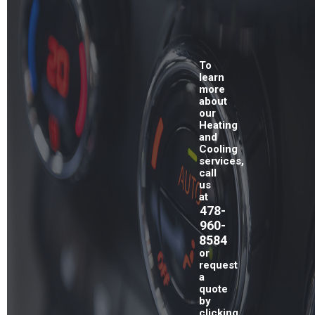
To
learn
more
about
our
Heating
and
Cooling
services,
call
us
at
478-
960-
8584
or
request
a
quote
by
clicking