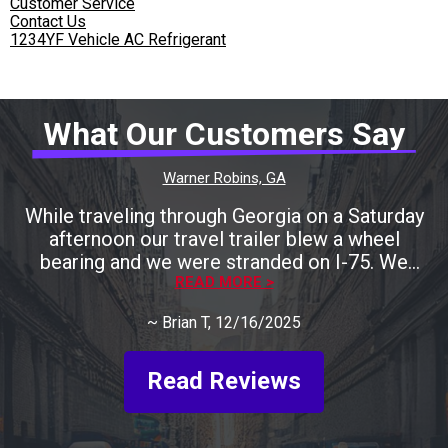
Customer Service
Contact Us
1234YF Vehicle AC Refrigerant
What Our Customers Say
Warner Robins, GA
While traveling through Georgia on a Saturday
afternoon our travel trailer blew a wheel
bearing and we were stranded on I-75. We
called many local shops only to be told that
READ MORE >
they were either closing for the weekend
~
Brian T
, 12/16/2025
shortly or they could help us later next week.
Keith was recommended to us by one RV
shop. We called him and he agreed to take a
Read Reviews
look at it and gave us the address for John's
Garage. Keith showed up at 10:30 pm after
finishing with another job. He spent about an