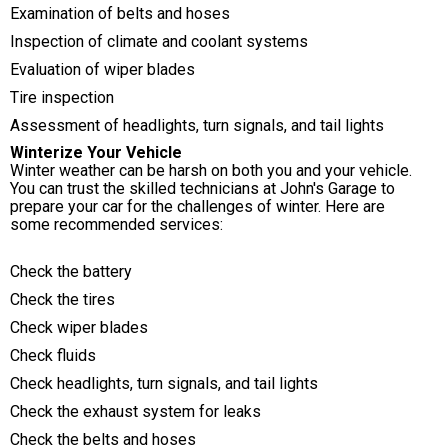
Examination of belts and hoses
Inspection of climate and coolant systems
Evaluation of wiper blades
Tire inspection
Assessment of headlights, turn signals, and tail lights
Winterize Your Vehicle
Winter weather can be harsh on both you and your vehicle.
You can trust the skilled technicians at John's Garage to
prepare your car for the challenges of winter. Here are
some recommended services:
Check the battery
Check the tires
Check wiper blades
Check fluids
Check headlights, turn signals, and tail lights
Check the exhaust system for leaks
Check the belts and hoses