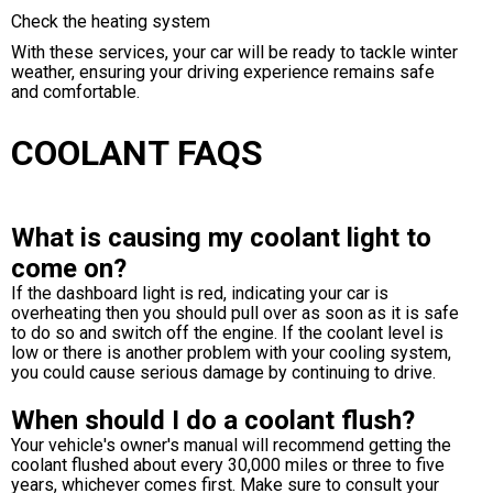
Check the heating system
With these services, your car will be ready to tackle winter
weather, ensuring your driving experience remains safe
and comfortable.
COOLANT FAQS
What is causing my coolant light to
come on?
If the dashboard light is red, indicating your car is
overheating then you should pull over as soon as it is safe
to do so and switch off the engine. If the coolant level is
low or there is another problem with your cooling system,
you could cause serious damage by continuing to drive.
When should I do a coolant flush?
Your vehicle's owner's manual will recommend getting the
coolant flushed about every 30,000 miles or three to five
years, whichever comes first. Make sure to consult your