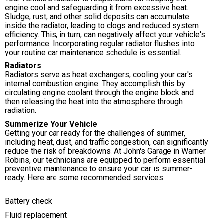
engine cool and safeguarding it from excessive heat.
Sludge, rust, and other solid deposits can accumulate
inside the radiator, leading to clogs and reduced system
efficiency. This, in turn, can negatively affect your vehicle's
performance. Incorporating regular radiator flushes into
your routine car maintenance schedule is essential.
Radiators
Radiators serve as heat exchangers, cooling your car's
internal combustion engine. They accomplish this by
circulating engine coolant through the engine block and
then releasing the heat into the atmosphere through
radiation.
Summerize Your Vehicle
Getting your car ready for the challenges of summer,
including heat, dust, and traffic congestion, can significantly
reduce the risk of breakdowns. At John's Garage in Warner
Robins, our technicians are equipped to perform essential
preventive maintenance to ensure your car is summer-
ready. Here are some recommended services:
Battery check
Fluid replacement