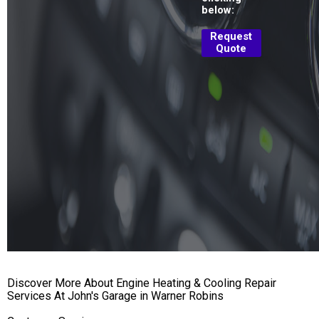
below:
Request
Quote
Discover More About Engine Heating & Cooling Repair
Services At John's Garage in Warner Robins