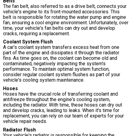
Belts
The fan belt, also referred to as a drive belt, connects your
vehicle's engine to its front-mounted accessories. This
belt is responsible for rotating the water pump and engine
fan, ensuring a cool engine environment. Unfortunately, over
time, your vehicle's fan belts can dry out and develop
cracks, requiring a replacement.
Coolant System Flush
A car's coolant system transfers excess heat from one
part of the engine and dissipates it through the radiator
fins. As time goes on, the coolant can become old and
contaminated, negatively impacting the system's
performance. To maintain optimal system function,
consider regular coolant system flushes as part of your
vehicle's cooling system maintenance.
Hoses
Hoses have the crucial role of transferring coolant and
antifreeze throughout the engine's cooling system,
including the radiator. With time, these hoses can dry out
and develop cracks, leading to leaks. When it's time for
replacement, you can rely on our team of experts for your
vehicle repair needs.
Radiator Flush
Your vehicle's radiator is responsible for keeping the