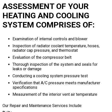
ASSESSMENT OF YOUR
HEATING AND COOLING
SYSTEM COMPRISES OF:
Examination of internal controls and blower
Inspection of radiator coolant temperature, hoses,
radiator cap pressure, and thermostat
Evaluation of the compressor belt
Thorough inspection of the system and seals for
leaks or damage
Conducting a cooling system pressure test
Verification that A/C pressure meets manufacturer
specifications
Measurement of the interior vent air temperature
Our Repair and Maintenance Services Include: