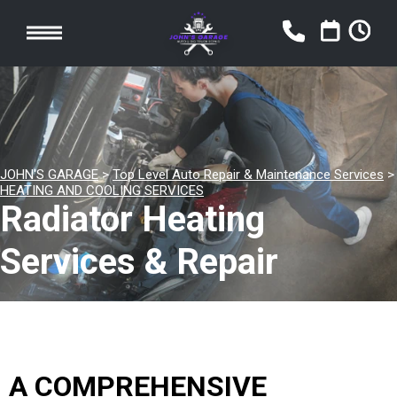
JOHN'S GARAGE
>
Top Level Auto Repair & Maintenance Services
>
HEATING AND COOLING SERVICES
Radiator Heating
Services & Repair
A COMPREHENSIVE