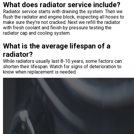
What does radiator service include?
Radiator service starts with draining the system. Then we
flush the radiator and engine block, inspecting all hoses to
make sure they're not cracked. Next we refill the radiator
with fresh coolant and finish by pressure testing the
radiator cap and cooling system.
What is the average lifespan of a
radiator?
While radiators usually last 8-10 years, some factors can
shorten their lifespan. Watch for signs of deterioration to
know when replacement is needed.