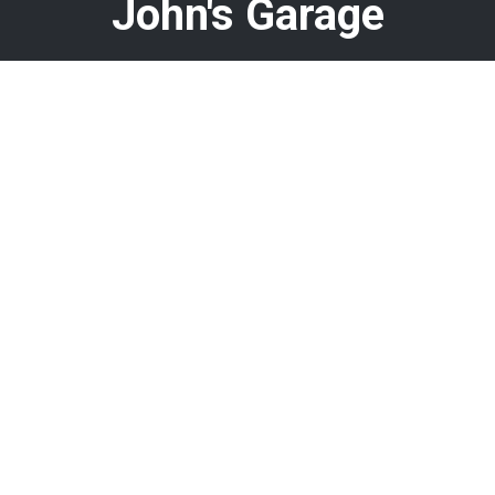
John's Garage
Call today at
478-960-8584
or come by the shop at 408 N
Armed Forces Blvd, Warner Robins, GA 31093. Ask any car
or truck owner in Warner Robins who they recommend.
Chances are they will tell you John's Garage.
Navigation
Contact us
Address
Our Shop
408 N Armed Forces Blvd
Auto Repair
Warner Robins, GA 31093
Repair Tips
Fleet Repair
Phone:
478-960-8584