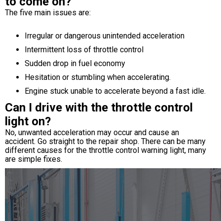
to come on?
The five main issues are:
Irregular or dangerous unintended acceleration
Intermittent loss of throttle control
Sudden drop in fuel economy
Hesitation or stumbling when accelerating.
Engine stuck unable to accelerate beyond a fast idle.
Can I drive with the throttle control
light on?
No, unwanted acceleration may occur and cause an
accident. Go straight to the repair shop. There can be many
different causes for the throttle control warning light, many
are simple fixes.