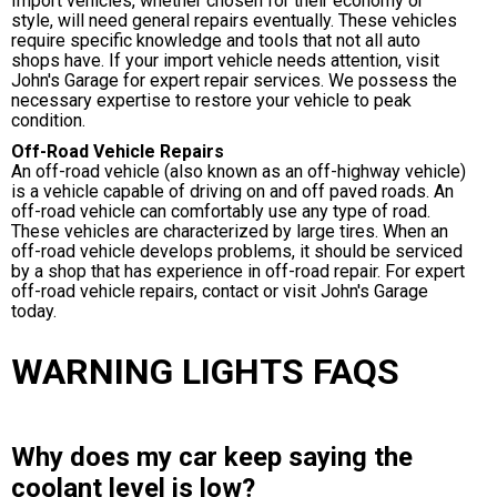
Import vehicles, whether chosen for their economy or
style, will need general repairs eventually. These vehicles
require specific knowledge and tools that not all auto
shops have. If your import vehicle needs attention, visit
John's Garage for expert repair services. We possess the
necessary expertise to restore your vehicle to peak
condition.
Off-Road Vehicle Repairs
An off-road vehicle (also known as an off-highway vehicle)
is a vehicle capable of driving on and off paved roads. An
off-road vehicle can comfortably use any type of road.
These vehicles are characterized by large tires. When an
off-road vehicle develops problems, it should be serviced
by a shop that has experience in off-road repair. For expert
off-road vehicle repairs, contact or visit John's Garage
today.
WARNING LIGHTS FAQS
Why does my car keep saying the
coolant level is low?