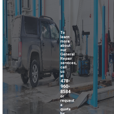
To
learn
more
about
our
General
Repair
services,
call
us
at
478-
960-
8584
or
request
a
quote
by