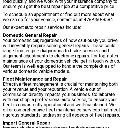
road quickly, and we work with your insurance company to
ensure you get the best repair job at a competitive price.
To schedule an appointment or find out more about what
we can do for your vehicle, contact us at
478-960-8584
.
Our expert auto repair services include:
Domestic General Repair
Your domestic car, regardless of how cautiously you drive,
will inevitably require some general repairs. These could
range from engine diagnostics to brake services, and
alignment adjustments to electronic repairs. For top-notch
maintenance of your domestic vehicle, get in touch with us.
Our team is well-equipped to handle the complexities of
various domestic vehicle models.
Fleet Maintenance and Repair
Effective fleet management is crucial for maintaining both
your revenue and your reputation. A vehicle out of
commission directly impacts your business. Collaborate
with our shop, a professional auto service, to ensure your
fleet is consistently operational and well-maintained. We
offer comprehensive fleet maintenance services that meet
rigorous standards, addressing all aspects of fleet repairs.
Import General Repair