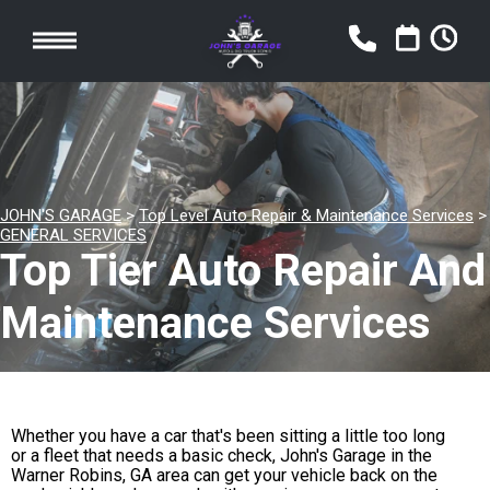
JOHN'S GARAGE
>
Top Level Auto Repair & Maintenance Services
>
GENERAL SERVICES
Top Tier Auto Repair And
Maintenance Services
Whether you have a car that's been sitting a little too long
or a fleet that needs a basic check, John's Garage in the
Warner Robins, GA area can get your vehicle back on the