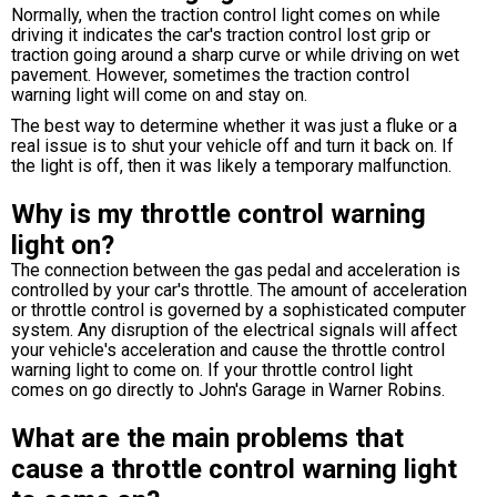
Normally, when the traction control light comes on while
driving it indicates the car's traction control lost grip or
traction going around a sharp curve or while driving on wet
pavement. However, sometimes the traction control
warning light will come on and stay on.
The best way to determine whether it was just a fluke or a
real issue is to shut your vehicle off and turn it back on. If
the light is off, then it was likely a temporary malfunction.
Why is my throttle control warning
light on?
The connection between the gas pedal and acceleration is
controlled by your car's throttle. The amount of acceleration
or throttle control is governed by a sophisticated computer
system. Any disruption of the electrical signals will affect
your vehicle's acceleration and cause the throttle control
warning light to come on. If your throttle control light
comes on go directly to John's Garage in Warner Robins.
What are the main problems that
cause a throttle control warning light