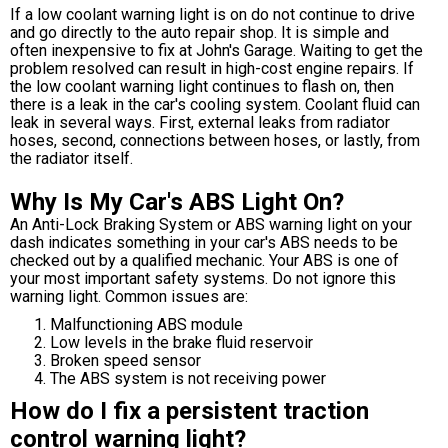
If a low coolant warning light is on do not continue to drive
and go directly to the auto repair shop. It is simple and
often inexpensive to fix at John's Garage. Waiting to get the
problem resolved can result in high-cost engine repairs. If
the low coolant warning light continues to flash on, then
there is a leak in the car's cooling system. Coolant fluid can
leak in several ways. First, external leaks from radiator
hoses, second, connections between hoses, or lastly, from
the radiator itself.
Why Is My Car's ABS Light On?
An Anti-Lock Braking System or ABS warning light on your
dash indicates something in your car's ABS needs to be
checked out by a qualified mechanic. Your ABS is one of
your most important safety systems. Do not ignore this
warning light. Common issues are:
Malfunctioning ABS module
Low levels in the brake fluid reservoir
Broken speed sensor
The ABS system is not receiving power
How do I fix a persistent traction
control warning light?