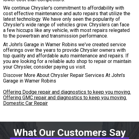
We continue Chrysler's commitment to affordability with
cost effective maintenance and auto repairs that utilize the
latest technology. We have only seen the popularity of
Chrysler's wide range of vehicles grow. Chryslers can face
a few hiccups like any vehicle, with most repairs relegated
to the powertrain and transmission performance.
At John's Garage in Warner Robins we've created service
offerings over the years to provide Chrysler owners with
top quality and affordable auto maintenance and repairs. If
you are looking for a reliable auto shop to repair or maintain
your Chrysler, consider paying us visit.
Discover More About Chrysler Repair Services At John's
Garage in Warner Robins
Offering Dodge repair and diagnostics to keep you moving.
Offering GMC repair and diagnostics to keep you moving.
Domestic Car Repair
What Our Customers Say