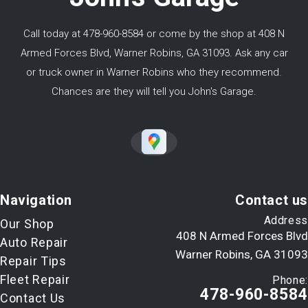
Call today at
478-960-8584
or come by the shop at 408 N
Armed Forces Blvd, Warner Robins, GA 31093. Ask any car
or truck owner in Warner Robins who they recommend.
Chances are they will tell you John's Garage.
Navigation
Contact us
Address
Our Shop
408 N Armed Forces Blvd
Auto Repair
Warner Robins, GA 31093
Repair Tips
Fleet Repair
Phone:
478-960-8584
Contact Us