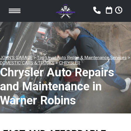
JOHN'S GARAGE
>
Top Level Auto Repair & Maintenance Services
>
DOMESTIC CARS & TRUCKS
>
CHRYSLER
Chrysler Auto Repairs
and Maintenance in
Warner Robins