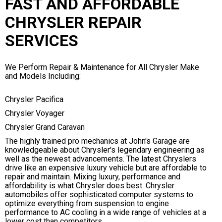
FAST AND AFFORDABLE
CHRYSLER REPAIR
SERVICES
We Perform Repair & Maintenance for All Chrysler Make
and Models Including:
Chrysler Pacifica
Chrysler Voyager
Chrysler Grand Caravan
The highly trained pro mechanics at John's Garage are
knowledgeable about Chrysler's legendary engineering as
well as the newest advancements. The latest Chryslers
drive like an expensive luxury vehicle but are affordable to
repair and maintain. Mixing luxury, performance and
affordability is what Chrysler does best. Chrysler
automobiles offer sophisticated computer systems to
optimize everything from suspension to engine
performance to AC cooling in a wide range of vehicles at a
lower cost than competitors.