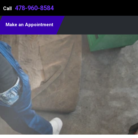
478-960-8584
Call
Make an Appointment