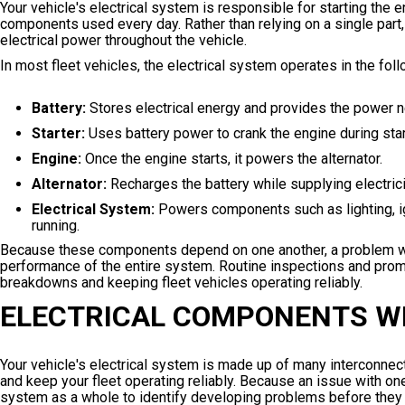
Your vehicle's electrical system is responsible for starting the 
components used every day. Rather than relying on a single part
electrical power throughout the vehicle.
In most fleet vehicles, the electrical system operates in the fo
Battery:
Stores electrical energy and provides the power n
Starter:
Uses battery power to crank the engine during star
Engine:
Once the engine starts, it powers the alternator.
Alternator:
Recharges the battery while supplying electricit
Electrical System:
Powers components such as lighting, ig
running.
Because these components depend on one another, a problem with th
performance of the entire system. Routine inspections and promp
breakdowns and keeping fleet vehicles operating reliably.
ELECTRICAL COMPONENTS W
Your vehicle's electrical system is made up of many interconne
and keep your fleet operating reliably. Because an issue with on
system as a whole to identify developing problems before they