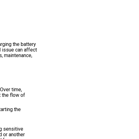
rging the battery
l issue can affect
s, maintenance,
 Over time,
t the flow of
arting the
g sensitive
d or another