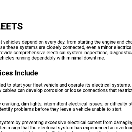
LEETS
 vehicles depend on every day, from starting the engine and cha
cause these systems are closely connected, even a minor electrica
e provide comprehensive electrical system inspections, diagnostic
 vehicles running dependably with minimal downtime.
ices Include
d to start your fleet vehicle and operate its electrical systems.
tery cables can develop corrosion or loose connections that restric
king, dim lights, intermittent electrical issues, or difficulty st
dentify problems before they leave a vehicle unable to start.
l system by preventing excessive electrical current from damagin
ften a sign that the electrical system has experienced an overloa