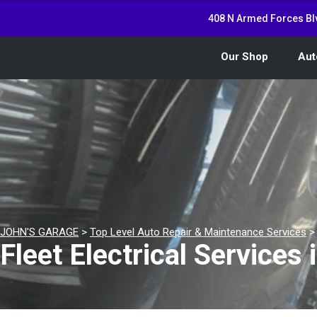
408 N Armed Forces Bl
Our Shop
Aut
JOHN'S GARAGE
>
Top Level Auto Repair & Maintenance Services
Fleet Electrical Services