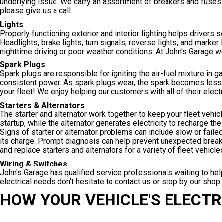
underlying issue. We carry an assortment of breakers and fuses 
please give us a call.
Lights
Properly functioning exterior and interior lighting helps drivers 
Headlights, brake lights, turn signals, reverse lights, and marker 
nighttime driving or poor weather conditions. At John's Garage we
Spark Plugs
Spark plugs are responsible for igniting the air-fuel mixture in 
consistent power. As spark plugs wear, the spark becomes less 
your fleet! We enjoy helping our customers with all of their elect
Starters & Alternators
The starter and alternator work together to keep your fleet vehic
startup, while the alternator generates electricity to recharge th
Signs of starter or alternator problems can include slow or failed
its charge. Prompt diagnosis can help prevent unexpected breakdo
and replace starters and alternators for a variety of fleet vehicles
Wiring & Switches
John's Garage has qualified service professionals waiting to help
electrical needs don't hesitate to contact us or stop by our shop.
HOW YOUR VEHICLE'S ELECT