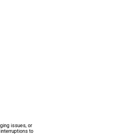
ging issues, or
interruptions to