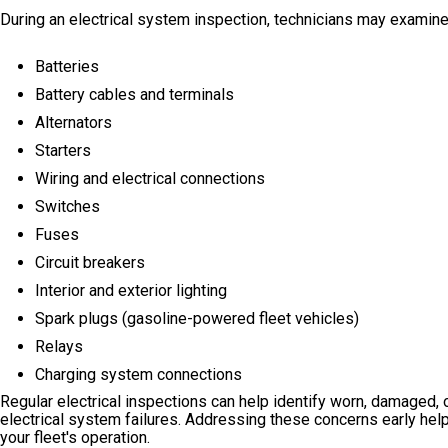
During an electrical system inspection, technicians may examine
Batteries
Battery cables and terminals
Alternators
Starters
Wiring and electrical connections
Switches
Fuses
Circuit breakers
Interior and exterior lighting
Spark plugs (gasoline-powered fleet vehicles)
Relays
Charging system connections
Regular electrical inspections can help identify worn, damaged, 
electrical system failures. Addressing these concerns early help
your fleet's operation.