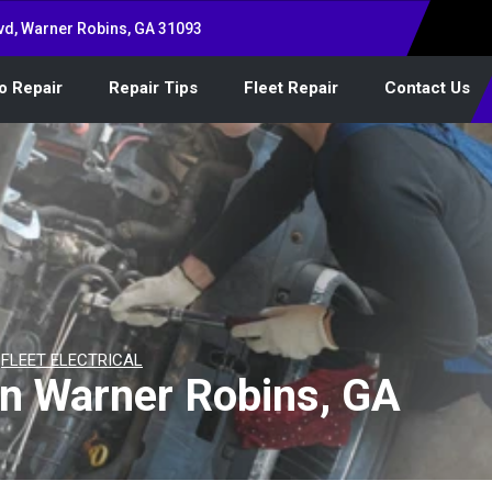
vd, Warner Robins, GA 31093
o Repair
Repair Tips
Fleet Repair
Contact Us
>
FLEET ELECTRICAL
 in Warner Robins, GA