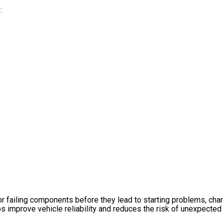
:
or failing components before they lead to starting problems, char
s improve vehicle reliability and reduces the risk of unexpected 