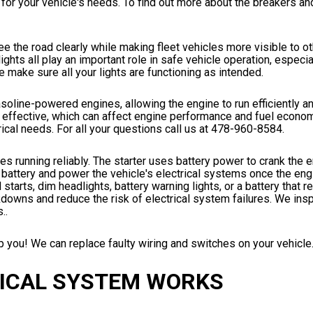
for your vehicle's needs. To find out more about the breakers a
see the road clearly while making fleet vehicles more visible to o
lights all play an important role in safe vehicle operation, especia
 make sure all your lights are functioning as intended.
gasoline-powered engines, allowing the engine to run efficiently 
effective, which can affect engine performance and fuel econom
rical needs. For all your questions call us at
478-960-8584
.
les running reliably. The starter uses battery power to crank the 
e battery and power the vehicle's electrical systems once the engi
 starts, dim headlights, battery warning lights, or a battery that 
wns and reduce the risk of electrical system failures. We inspec
..
 you! We can replace faulty wiring and switches on your vehicle. 
RICAL SYSTEM WORKS