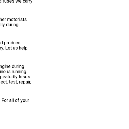
nd fuses we carry
ther motorists.
lly during
and produce
y. Let us help
engine during
ne is running.
repeatedly loses
t, test, repair,
For all of your