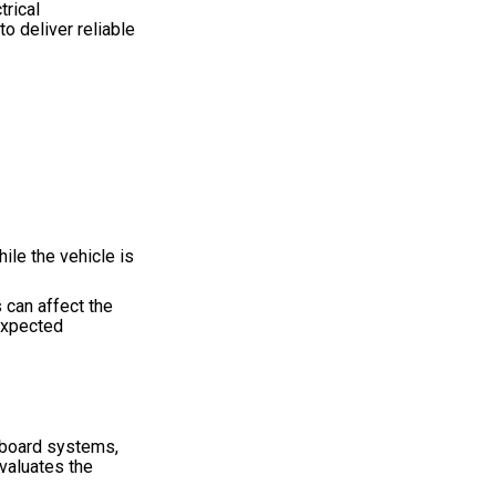
trical
o deliver reliable
ile the vehicle is
 can affect the
nexpected
nboard systems,
evaluates the