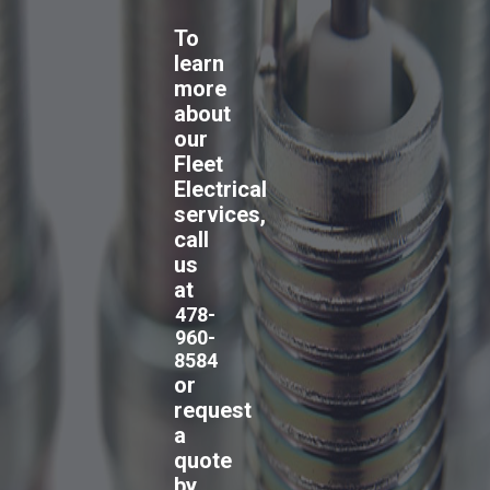
To
learn
more
about
our
Fleet
Electrical
services,
call
us
at
478-
960-
8584
or
request
a
quote
by