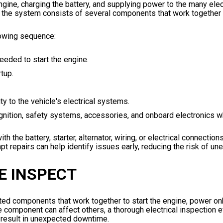
engine, charging the battery, and supplying power to the many elec
, the system consists of several components that work together t
llowing sequence:
eeded to start the engine.
tup.
y to the vehicle's electrical systems.
nition, safety systems, accessories, and onboard electronics wh
e battery, starter, alternator, wiring, or electrical connections
t repairs can help identify issues early, reducing the risk of u
E INSPECT
cted components that work together to start the engine, power o
e component can affect others, a thorough electrical inspection 
 result in unexpected downtime.