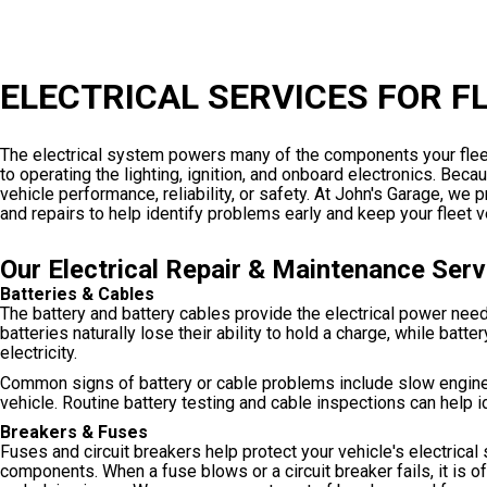
ELECTRICAL SERVICES FOR F
The electrical system powers many of the components your fleet
to operating the lighting, ignition, and onboard electronics. Be
vehicle performance, reliability, or safety. At John's Garage, w
and repairs to help identify problems early and keep your fleet
Our Electrical Repair & Maintenance Serv
Batteries & Cables
The battery and battery cables provide the electrical power neede
batteries naturally lose their ability to hold a charge, while bat
electricity.
Common signs of battery or cable problems include slow engine cran
vehicle. Routine battery testing and cable inspections can help i
Breakers & Fuses
Fuses and circuit breakers help protect your vehicle's electrica
components. When a fuse blows or a circuit breaker fails, it is o