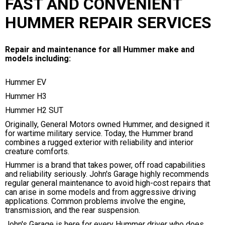
FAST AND CONVENIENT
HUMMER REPAIR SERVICES
Repair and maintenance for all Hummer make and
models including:
Hummer EV
Hummer H3
Hummer H2 SUT
Originally, General Motors owned Hummer, and designed it
for wartime military service. Today, the Hummer brand
combines a rugged exterior with reliability and interior
creature comforts.
Hummer is a brand that takes power, off road capabilities
and reliability seriously. John's Garage highly recommends
regular general maintenance to avoid high-cost repairs that
can arise in some models and from aggressive driving
applications. Common problems involve the engine,
transmission, and the rear suspension.
John's Garage is here for every Hummer driver who does