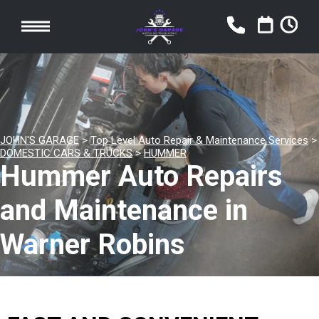
JOHN'S GARAGE
>
Top Level Auto Repair & Maintenance Services
>
DOMESTIC CARS & TRUCKS
>
HUMMER
Hummer Auto Repairs
and Maintenance in
Warner Robins