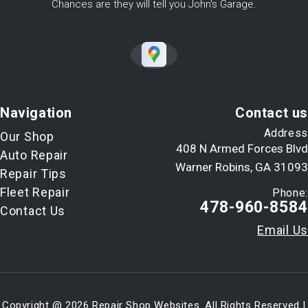
Chances are they will tell you John's Garage.
Navigation
Contact us
Address
Our Shop
408 N Armed Forces Blvd
Auto Repair
Warner Robins, GA 31093
Repair Tips
Fleet Repair
Phone:
478-960-8584
Contact Us
Email Us
Copyright @
2026
Repair Shop Websites
. All Rights Reserved |