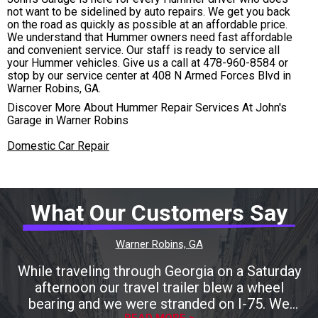
not want to be sidelined by auto repairs. We get you back
on the road as quickly as possible at an affordable price.
We understand that Hummer owners need fast affordable
and convenient service. Our staff is ready to service all
your Hummer vehicles. Give us a call at
478-960-8584
or
stop by our service center at 408 N Armed Forces Blvd in
Warner Robins, GA.
Discover More About Hummer Repair Services At John's
Garage in Warner Robins
Domestic Car Repair
What Our Customers Say
Warner Robins, GA
While traveling through Georgia on a Saturday
afternoon our travel trailer blew a wheel
bearing and we were stranded on I-75. We