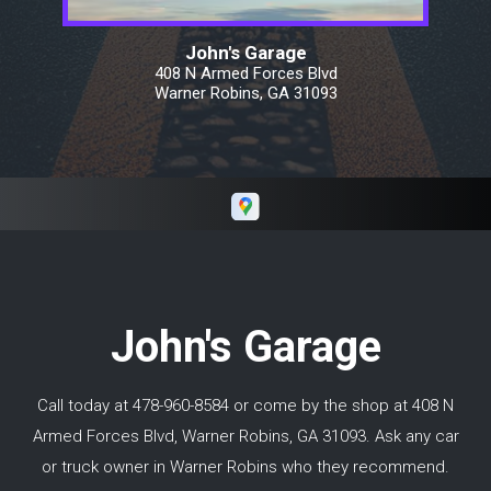
and $500. Keith's invoice was exactly in the
middle. We drove from Warner
John's Garage
Robins/Macon Georgia all the way north of
408 N Armed Forces Blvd
Toronto Canada and did not have an issue
Warner Robins, GA 31093
with his work. I would highly recommend
Keith if you need repairs in and around Macon
GA.
John's Garage
Call today at
478-960-8584
or come by the shop at 408 N
Armed Forces Blvd, Warner Robins, GA 31093. Ask any car
or truck owner in Warner Robins who they recommend.