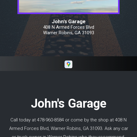
determined that it would be between $300
and $500. Keith's invoice was exactly in the
middle. We drove from Warner
John's Garage
Robins/Macon Georgia all the way north of
408 N Armed Forces Blvd
Toronto Canada and did not have an issue
Warner Robins, GA 31093
with his work. I would highly recommend
Keith if you need repairs in and around Macon
GA.
John's Garage
Call today at
478-960-8584
or come by the shop at 408 N
Armed Forces Blvd, Warner Robins, GA 31093. Ask any car