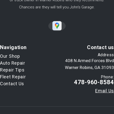
or truck owner in Warner Robins who they recommend.
Chances are they will tell you John's Garage.
Navigation
Contact us
Address
Our Shop
408 N Armed Forces Blvd
Auto Repair
Warner Robins, GA 31093
Repair Tips
Fleet Repair
Phone:
478-960-8584
Contact Us
Email Us