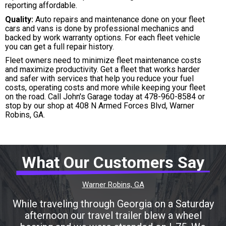
reporting affordable.
Quality:
Auto repairs and maintenance done on your fleet
cars and vans is done by professional mechanics and
backed by work warranty options. For each fleet vehicle
you can get a full repair history.
Fleet owners need to minimize fleet maintenance costs
and maximize productivity. Get a fleet that works harder
and safer with services that help you reduce your fuel
costs, operating costs and more while keeping your fleet
on the road. Call John's Garage today at
478-960-8584
or
stop by our shop at 408 N Armed Forces Blvd, Warner
Robins, GA.
What Our Customers Say
Warner Robins, GA
While traveling through Georgia on a Saturday
afternoon our travel trailer blew a wheel