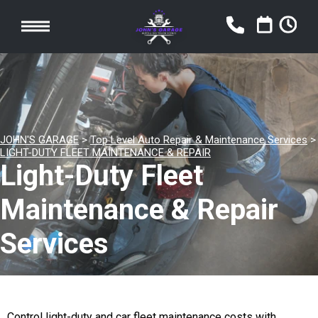
JOHN'S GARAGE
>
Top Level Auto Repair & Maintenance Services
>
LIGHT-DUTY FLEET MAINTENANCE & REPAIR
Light-Duty Fleet
Maintenance & Repair
Services
Control light-duty and car fleet maintenance costs with