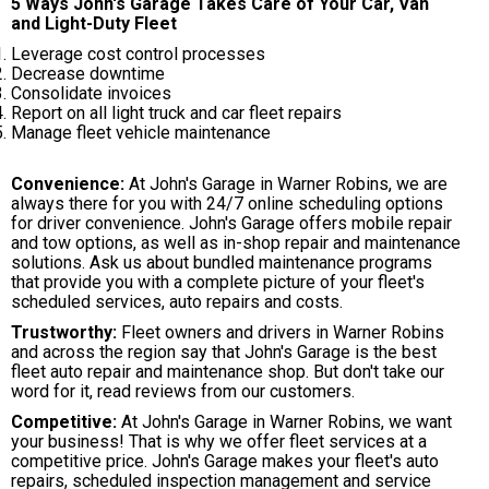
5 Ways John's Garage Takes Care of Your Car, Van
and Light-Duty Fleet
Leverage cost control processes
Decrease downtime
Consolidate invoices
Report on all light truck and car fleet repairs
Manage fleet vehicle maintenance
Convenience:
At John's Garage in Warner Robins, we are
always there for you with 24/7 online scheduling options
for driver convenience. John's Garage offers mobile repair
and tow options, as well as in-shop repair and maintenance
solutions. Ask us about bundled maintenance programs
that provide you with a complete picture of your fleet's
scheduled services, auto repairs and costs.
Trustworthy:
Fleet owners and drivers in Warner Robins
and across the region say that John's Garage is the best
fleet auto repair and maintenance shop. But don't take our
word for it, read reviews from our customers.
Competitive:
At John's Garage in Warner Robins, we want
your business! That is why we offer fleet services at a
competitive price. John's Garage makes your fleet's auto
repairs, scheduled inspection management and service