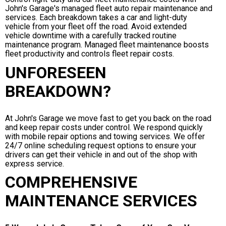
John's Garage's managed fleet auto repair maintenance and
services. Each breakdown takes a car and light-duty
vehicle from your fleet off the road. Avoid extended
vehicle downtime with a carefully tracked routine
maintenance program. Managed fleet maintenance boosts
fleet productivity and controls fleet repair costs.
UNFORESEEN
BREAKDOWN?
At John's Garage we move fast to get you back on the road
and keep repair costs under control. We respond quickly
with mobile repair options and towing services. We offer
24/7 online scheduling request options to ensure your
drivers can get their vehicle in and out of the shop with
express service.
COMPREHENSIVE
MAINTENANCE SERVICES