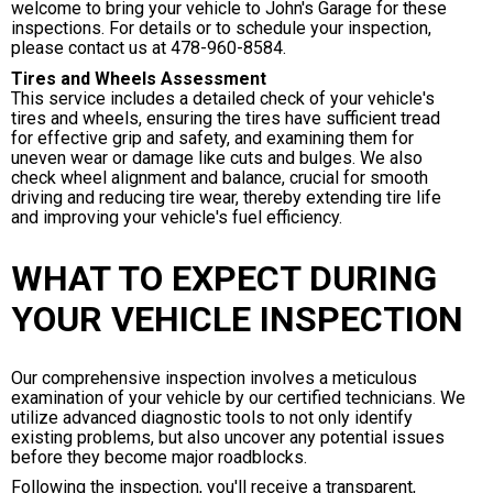
welcome to bring your vehicle to John's Garage for these
inspections. For details or to schedule your inspection,
please contact us at
478-960-8584
.
Tires and Wheels Assessment
This service includes a detailed check of your vehicle's
tires and wheels, ensuring the tires have sufficient tread
for effective grip and safety, and examining them for
uneven wear or damage like cuts and bulges. We also
check wheel alignment and balance, crucial for smooth
driving and reducing tire wear, thereby extending tire life
and improving your vehicle's fuel efficiency.
WHAT TO EXPECT DURING
YOUR VEHICLE INSPECTION
Our comprehensive inspection involves a meticulous
examination of your vehicle by our certified technicians. We
utilize advanced diagnostic tools to not only identify
existing problems, but also uncover any potential issues
before they become major roadblocks.
Following the inspection, you'll receive a transparent,