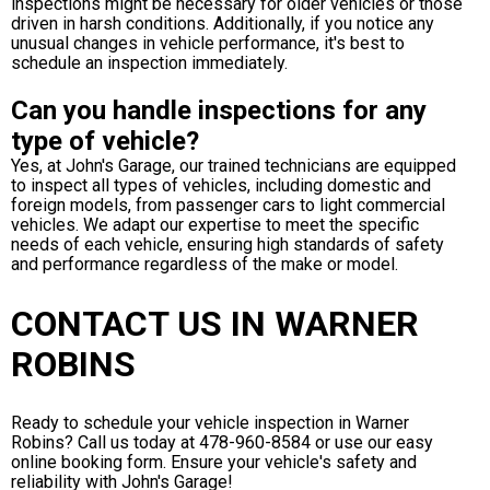
inspections might be necessary for older vehicles or those
driven in harsh conditions. Additionally, if you notice any
unusual changes in vehicle performance, it's best to
schedule an inspection immediately.
Can you handle inspections for any
type of vehicle?
Yes, at John's Garage, our trained technicians are equipped
to inspect all types of vehicles, including domestic and
foreign models, from passenger cars to light commercial
vehicles. We adapt our expertise to meet the specific
needs of each vehicle, ensuring high standards of safety
and performance regardless of the make or model.
CONTACT US IN WARNER
ROBINS
Ready to schedule your vehicle inspection in Warner
Robins? Call us today at
478-960-8584
or use our easy
online booking form. Ensure your vehicle's safety and
reliability with John's Garage!