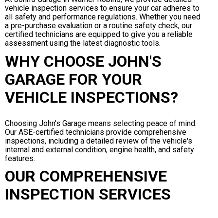
vehicle inspection services to ensure your car adheres to
all safety and performance regulations. Whether you need
a pre-purchase evaluation or a routine safety check, our
certified technicians are equipped to give you a reliable
assessment using the latest diagnostic tools.
WHY CHOOSE JOHN'S
GARAGE FOR YOUR
VEHICLE INSPECTIONS?
Choosing John's Garage means selecting peace of mind.
Our ASE-certified technicians provide comprehensive
inspections, including a detailed review of the vehicle's
internal and external condition, engine health, and safety
features.
OUR COMPREHENSIVE
INSPECTION SERVICES