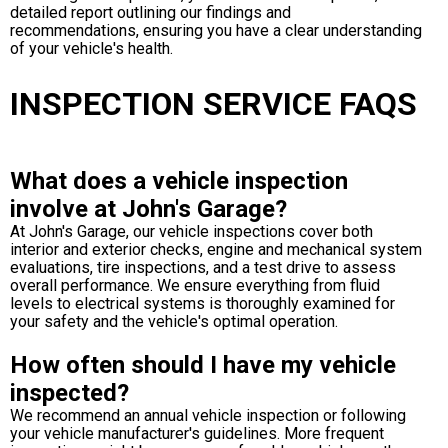
detailed report outlining our findings and
recommendations, ensuring you have a clear understanding
of your vehicle's health.
INSPECTION SERVICE FAQS
What does a vehicle inspection
involve at John's Garage?
At John's Garage, our vehicle inspections cover both
interior and exterior checks, engine and mechanical system
evaluations, tire inspections, and a test drive to assess
overall performance. We ensure everything from fluid
levels to electrical systems is thoroughly examined for
your safety and the vehicle's optimal operation.
How often should I have my vehicle
inspected?
We recommend an annual vehicle inspection or following
your vehicle manufacturer's guidelines. More frequent