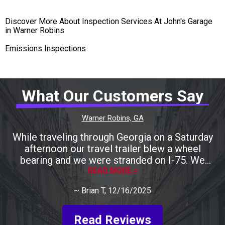
Discover More About Inspection Services At John's Garage
in Warner Robins
Emissions Inspections
What Our Customers Say
Warner Robins, GA
While traveling through Georgia on a Saturday
afternoon our travel trailer blew a wheel
bearing and we were stranded on I-75. We
called many local shops only to be told that
READ MORE >
they were either closing for the weekend
~
Brian T
, 12/16/2025
shortly or they could help us later next week.
Keith was recommended to us by one RV
shop. We called him and he agreed to take a
Read Reviews