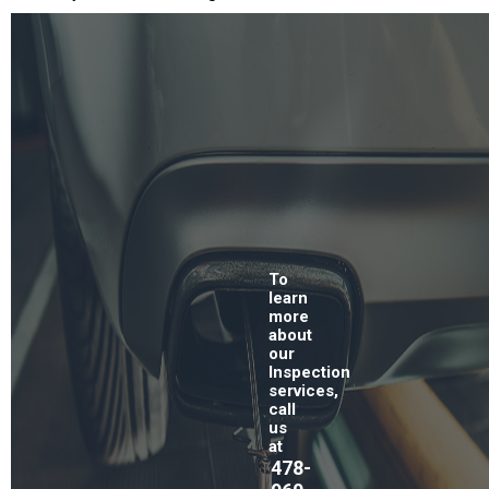
To
learn
more
about
our
Inspection
services,
call
us
at
478-