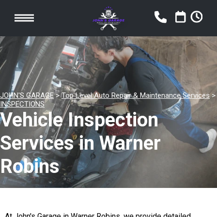
JOHN'S GARAGE
>
Top Level Auto Repair & Maintenance Services
>
INSPECTIONS
Vehicle Inspection
Services in Warner
Robins
At John's Garage in Warner Robins, we provide detailed