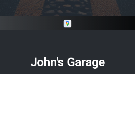
Keith if you need repairs in and around Macon
GA.
John's Garage
Call today at
478-960-8584
or come by the shop at 408 N
Armed Forces Blvd, Warner Robins, GA 31093. Ask any car
or truck owner in Warner Robins who they recommend.
Chances are they will tell you John's Garage.