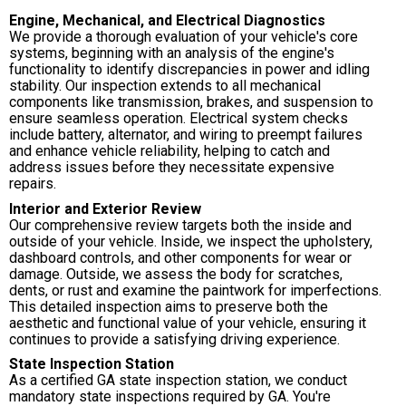
Engine, Mechanical, and Electrical Diagnostics
We provide a thorough evaluation of your vehicle's core
systems, beginning with an analysis of the engine's
functionality to identify discrepancies in power and idling
stability. Our inspection extends to all mechanical
components like transmission, brakes, and suspension to
ensure seamless operation. Electrical system checks
include battery, alternator, and wiring to preempt failures
and enhance vehicle reliability, helping to catch and
address issues before they necessitate expensive
repairs.
Interior and Exterior Review
Our comprehensive review targets both the inside and
outside of your vehicle. Inside, we inspect the upholstery,
dashboard controls, and other components for wear or
damage. Outside, we assess the body for scratches,
dents, or rust and examine the paintwork for imperfections.
This detailed inspection aims to preserve both the
aesthetic and functional value of your vehicle, ensuring it
continues to provide a satisfying driving experience.
State Inspection Station
As a certified GA state inspection station, we conduct
mandatory state inspections required by GA. You're