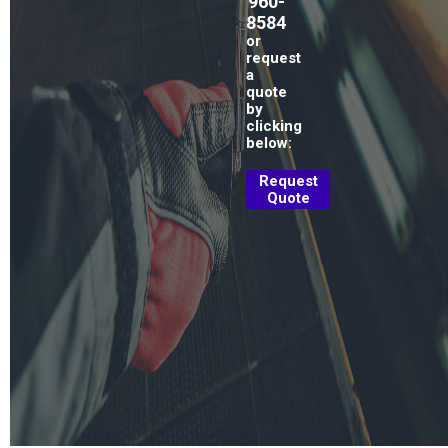
960-
8584
or
request
a
quote
by
clicking
below:
Request
Quote