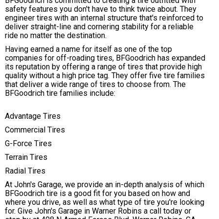
BFGoodrich is committed to creating a tire outfitted with
safety features you don't have to think twice about. They
engineer tires with an internal structure that's reinforced to
deliver straight-line and cornering stability for a reliable
ride no matter the destination.
Having earned a name for itself as one of the top
companies for off-roading tires, BFGoodrich has expanded
its reputation by offering a range of tires that provide high
quality without a high price tag. They offer five tire families
that deliver a wide range of tires to choose from. The
BFGoodrich tire families include:
Advantage Tires
Commercial Tires
G-Force Tires
Terrain Tires
Radial Tires
At John's Garage, we provide an in-depth analysis of which
BFGoodrich tire is a good fit for you based on how and
where you drive, as well as what type of tire you're looking
for. Give John's Garage in Warner Robins a call today or