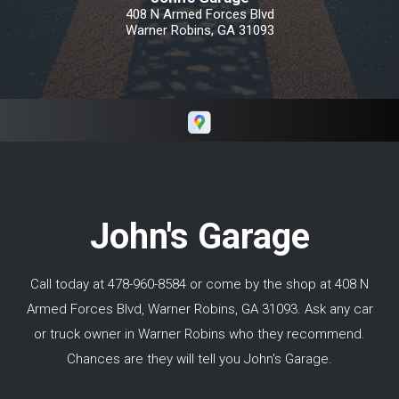
Robins/Macon Georgia all the way north of
408 N Armed Forces Blvd
Toronto Canada and did not have an issue
Warner Robins, GA 31093
with his work. I would highly recommend
Keith if you need repairs in and around Macon
GA.
John's Garage
Call today at
478-960-8584
or come by the shop at 408 N
Armed Forces Blvd, Warner Robins, GA 31093. Ask any car
or truck owner in Warner Robins who they recommend.
Chances are they will tell you John's Garage.