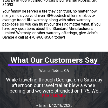
stop by at 408 N Armed Forces Blvd, Warner Robins, GA,
31093.
Your family deserves a tire they can trust, no matter how
many miles you've driven. BFGoodrich offers an above-
average tread-life warranty along with other warranty
packages so you can trust your tires no matter what. If you
have any questions about the Standard Manufacturer's
Limited Warranty, or other warranty offerings, give John's
Garage a call at
478-960-8584
today!
What Our Customers Say
Warner Robins, GA
While traveling through Georgia on a Saturday
afternoon our travel trailer blew a wheel
bearing and we were stranded on I-75. We
called many local shops only to be told that
READ MORE >
they were either closing for the weekend
~
Brian T
, 12/16/2025
shortly or they could help us later next week.