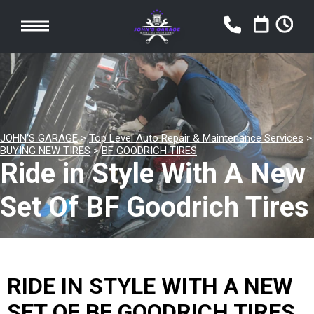
JOHN'S GARAGE
>
Top Level Auto Repair & Maintenance Services
>
BUYING NEW TIRES
>
BF GOODRICH TIRES
Ride in Style With A New
Set Of BF Goodrich Tires
RIDE IN STYLE WITH A NEW
SET OF BF GOODRICH TIRES