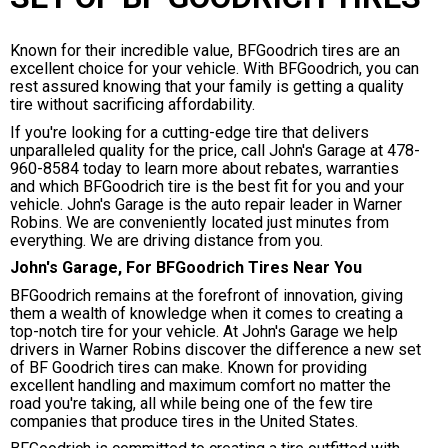
Known for their incredible value, BFGoodrich tires are an
excellent choice for your vehicle. With BFGoodrich, you can
rest assured knowing that your family is getting a quality
tire without sacrificing affordability.
If you're looking for a cutting-edge tire that delivers
unparalleled quality for the price, call John's Garage at
478-
960-8584
today to learn more about rebates, warranties
and which BFGoodrich tire is the best fit for you and your
vehicle. John's Garage is the auto repair leader in Warner
Robins. We are conveniently located just minutes from
everything. We are driving distance from you.
John's Garage, For BFGoodrich Tires Near You
BFGoodrich remains at the forefront of innovation, giving
them a wealth of knowledge when it comes to creating a
top-notch tire for your vehicle. At John's Garage we help
drivers in Warner Robins discover the difference a new set
of BF Goodrich tires can make. Known for providing
excellent handling and maximum comfort no matter the
road you're taking, all while being one of the few tire
companies that produce tires in the United States.