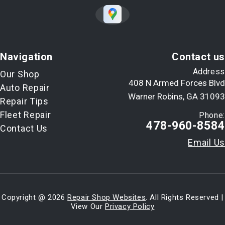
Navigation
Contact us
Address
Our Shop
408 N Armed Forces Blvd
Auto Repair
Warner Robins, GA 31093
Repair Tips
Fleet Repair
Phone:
478-960-8584
Contact Us
Email Us
Copyright @
2026
Repair Shop Websites
. All Rights Reserved |
View Our
Privacy Policy