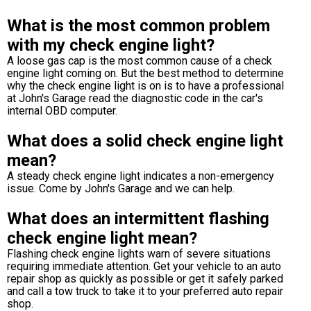
What is the most common problem
with my check engine light?
A loose gas cap is the most common cause of a check
engine light coming on. But the best method to determine
why the check engine light is on is to have a professional
at John's Garage read the diagnostic code in the car's
internal OBD computer.
What does a solid check engine light
mean?
A steady check engine light indicates a non-emergency
issue. Come by John's Garage and we can help.
What does an intermittent flashing
check engine light mean?
Flashing check engine lights warn of severe situations
requiring immediate attention. Get your vehicle to an auto
repair shop as quickly as possible or get it safely parked
and call a tow truck to take it to your preferred auto repair
shop.