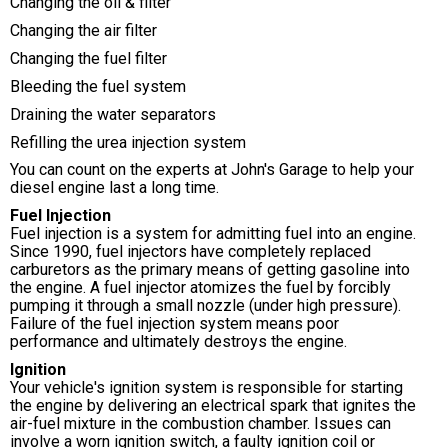
Changing the oil & filter
Changing the air filter
Changing the fuel filter
Bleeding the fuel system
Draining the water separators
Refilling the urea injection system
You can count on the experts at John's Garage to help your
diesel engine last a long time.
Fuel Injection
Fuel injection is a system for admitting fuel into an engine.
Since 1990, fuel injectors have completely replaced
carburetors as the primary means of getting gasoline into
the engine. A fuel injector atomizes the fuel by forcibly
pumping it through a small nozzle (under high pressure).
Failure of the fuel injection system means poor
performance and ultimately destroys the engine.
Ignition
Your vehicle's ignition system is responsible for starting
the engine by delivering an electrical spark that ignites the
air-fuel mixture in the combustion chamber. Issues can
involve a worn ignition switch, a faulty ignition coil or