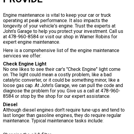
Engine maintenance is vital to keep your car or truck
operating at peak performance. It also impacts the
longevity of your vehicle's engine. Trust the experts at
John's Garage to help you protect your investment. Call us
at
478-960-8584
or visit our shop in Warner Robins for
expert engine maintenance.
Here is a comprehensive list of the engine maintenance
services we offer:
Check Engine Light
No one likes to see their car's "Check Engine" light come
on. The light could mean a costly problem, like a bad
catalytic converter, or it could be something minor, like a
loose gas cap. At John's Garage, we can pull the code and
diagnose the problem for you. Give us a call at
478-960-
8584
or stop by the shop for our expert assistance.
Diesel
Although diesel engines don't require tune-ups and tend to
last longer than gasoline engines, they do require regular
maintenance. Typical maintenance tasks include: