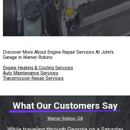
Discover More About Engine Repair Services At John's
Garage in Warner Robins
Engine Heating & Cooling Services
Auto Maintenance Services
Transmission Repair Services
What Our Customers Say
Warner Robins, GA
While traveling through Georgia on a Saturday