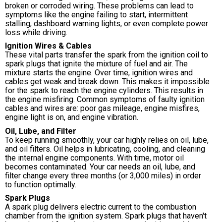
broken or corroded wiring. These problems can lead to
symptoms like the engine failing to start, intermittent
stalling, dashboard warning lights, or even complete power
loss while driving.
Ignition Wires & Cables
These vital parts transfer the spark from the ignition coil to
spark plugs that ignite the mixture of fuel and air. The
mixture starts the engine. Over time, ignition wires and
cables get weak and break down. This makes it impossible
for the spark to reach the engine cylinders. This results in
the engine misfiring. Common symptoms of faulty ignition
cables and wires are: poor gas mileage, engine misfires,
engine light is on, and engine vibration.
Oil, Lube, and Filter
To keep running smoothly, your car highly relies on oil, lube,
and oil filters. Oil helps in lubricating, cooling, and cleaning
the internal engine components. With time, motor oil
becomes contaminated. Your car needs an oil, lube, and
filter change every three months (or 3,000 miles) in order
to function optimally.
Spark Plugs
A spark plug delivers electric current to the combustion
chamber from the ignition system. Spark plugs that haven't