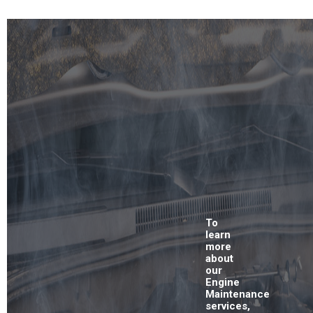
To
learn
more
about
our
Engine
Maintenance
services,