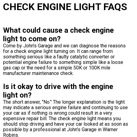
CHECK ENGINE LIGHT FAQS
What could cause a check engine
light to come on?
Come by John's Garage and we can diagnose the reasons
for a check engine light turning on. It can range from
something serious like a faulty catalytic converter or
potential engine failure to something simple like a loose
gas cap or the need for a simple 50K or 100K mile
manufacturer maintenance check.
Is it okay to drive with the engine
light on?
The short answer, "No." The longer explanation is the light
may indicate a serious engine failure and continuing to use
your car as if nothing is wrong could result in a very
expensive repair bill. The check engine light means you
should stop driving and have your car looked at as soon as
possible by a professional at John's Garage in Warner
Robins.