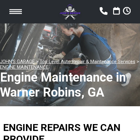
JOHN'S GARAGE
>
Top Level Auto Repair & Maintenance Services
>
ENGINE MAINTENANCE
Engine Maintenance in
Warner Robins, GA
ENGINE REPAIRS WE CAN
PROVIDE