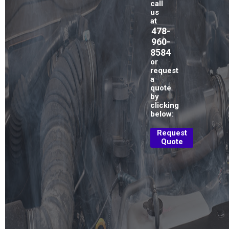
call
us
at
478-
960-
8584
or
request
a
quote
by
clicking
below:
Request
Quote