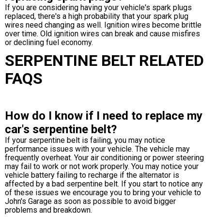
If you are considering having your vehicle's spark plugs
replaced, there's a high probability that your spark plug
wires need changing as well. Ignition wires become brittle
over time. Old ignition wires can break and cause misfires
or declining fuel economy.
SERPENTINE BELT RELATED
FAQS
How do I know if I need to replace my
car's serpentine belt?
If your serpentine belt is failing, you may notice
performance issues with your vehicle. The vehicle may
frequently overheat. Your air conditioning or power steering
may fail to work or not work properly. You may notice your
vehicle battery failing to recharge if the alternator is
affected by a bad serpentine belt. If you start to notice any
of these issues we encourage you to bring your vehicle to
John's Garage as soon as possible to avoid bigger
problems and breakdown.