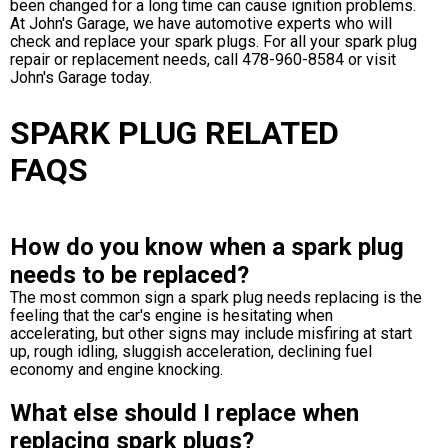
been changed for a long time can cause ignition problems.
At John's Garage, we have automotive experts who will
check and replace your spark plugs. For all your spark plug
repair or replacement needs, call
478-960-8584
or visit
John's Garage today.
SPARK PLUG RELATED
FAQS
How do you know when a spark plug
needs to be replaced?
The most common sign a spark plug needs replacing is the
feeling that the car's engine is hesitating when
accelerating, but other signs may include misfiring at start
up, rough idling, sluggish acceleration, declining fuel
economy and engine knocking.
What else should I replace when
replacing spark plugs?