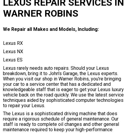
LEXUS REPAIR SERVICES IN
WARNER ROBINS
We Repair all Makes and Models, Including:
Lexus RX
Lexus NX
Lexus ES
Lexus rarely needs auto repairs. Should your Lexus
breakdown, bring it to John's Garage, the Lexus experts.
When you visit our shop in Warner Robins, you're bringing
your car to a service center that has a dedicated and
knowledgeable staff that is eager to get your Lexus luxury
vehicle back on the road quickly. We use the latest service
techniques aided by sophisticated computer technologies
to repair your Lexus.
The Lexus is a sophisticated driving machine that does
require a rigorous schedule of general maintenance. Our
staff is ready to complete oil changes and other general
maintenance required to keep your high-performance