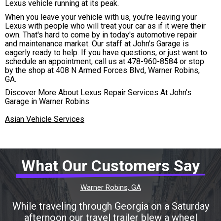
Lexus vehicle running at its peak.
When you leave your vehicle with us, you're leaving your
Lexus with people who will treat your car as if it were their
own. That's hard to come by in today's automotive repair
and maintenance market. Our staff at John's Garage is
eagerly ready to help. If you have questions, or just want to
schedule an appointment, call us at
478-960-8584
or stop
by the shop at 408 N Armed Forces Blvd, Warner Robins,
GA.
Discover More About Lexus Repair Services At John's
Garage in Warner Robins
Asian Vehicle Services
What Our Customers Say
Warner Robins, GA
While traveling through Georgia on a Saturday
afternoon our travel trailer blew a wheel