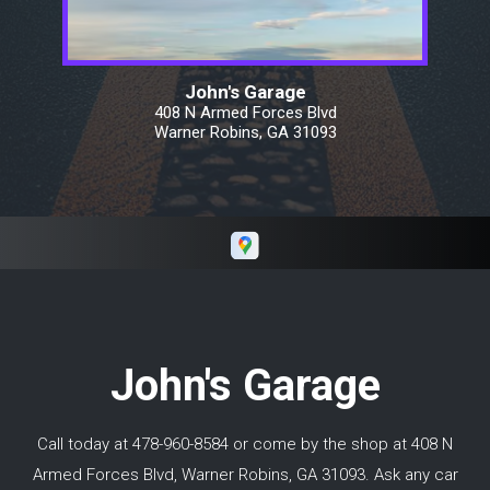
Googled wheel bearing replacements and
determined that it would be between $300
and $500. Keith's invoice was exactly in the
middle. We drove from Warner
John's Garage
Robins/Macon Georgia all the way north of
408 N Armed Forces Blvd
Toronto Canada and did not have an issue
Warner Robins, GA 31093
with his work. I would highly recommend
Keith if you need repairs in and around Macon
GA.
John's Garage
Call today at
478-960-8584
or come by the shop at 408 N
Armed Forces Blvd, Warner Robins, GA 31093. Ask any car