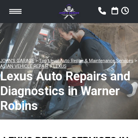
JOHN'S GARAGE
>
Top Level Auto Repair & Maintenance Services
>
ASIAN VEHICLE REPAIR
>
LEXUS
Lexus Auto Repairs and
Diagnostics in Warner
Robins