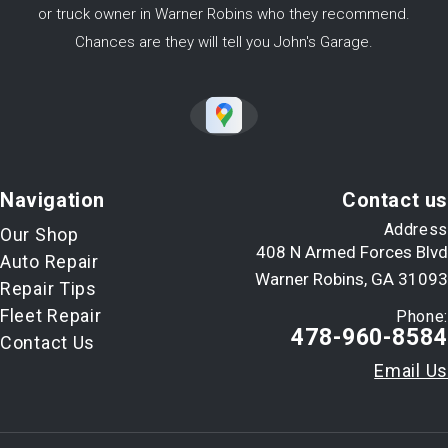
or truck owner in Warner Robins who they recommend.
Chances are they will tell you John's Garage.
Navigation
Contact us
Address
Our Shop
408 N Armed Forces Blvd
Auto Repair
Warner Robins, GA 31093
Repair Tips
Fleet Repair
Phone:
478-960-8584
Contact Us
Email Us