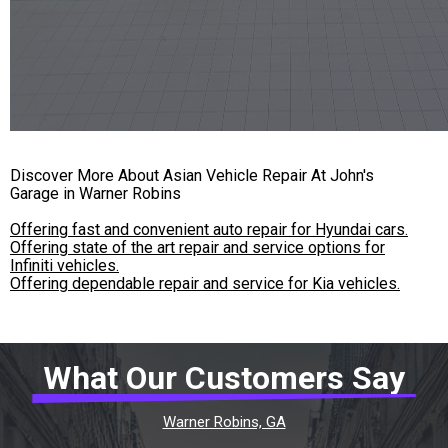
Discover More About Asian Vehicle Repair At John's
Garage in Warner Robins
Offering fast and convenient auto repair for Hyundai cars.
Offering state of the art repair and service options for
Infiniti vehicles.
Offering dependable repair and service for Kia vehicles.
What Our Customers Say
Warner Robins, GA