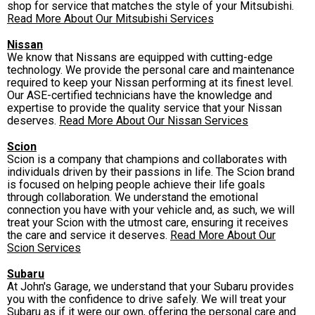
shop for service that matches the style of your Mitsubishi.
Read More About Our Mitsubishi Services
Nissan
We know that Nissans are equipped with cutting-edge
technology. We provide the personal care and maintenance
required to keep your Nissan performing at its finest level.
Our ASE-certified technicians have the knowledge and
expertise to provide the quality service that your Nissan
deserves.
Read More About Our Nissan Services
Scion
Scion is a company that champions and collaborates with
individuals driven by their passions in life. The Scion brand
is focused on helping people achieve their life goals
through collaboration. We understand the emotional
connection you have with your vehicle and, as such, we will
treat your Scion with the utmost care, ensuring it receives
the care and service it deserves.
Read More About Our
Scion Services
Subaru
At John's Garage, we understand that your Subaru provides
you with the confidence to drive safely. We will treat your
Subaru as if it were our own, offering the personal care and