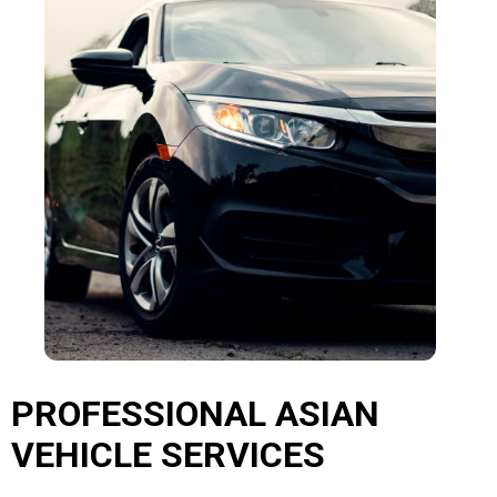
PROFESSIONAL ASIAN
VEHICLE SERVICES