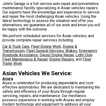
John's Garage is a full-service auto repair and preventative
maintenance facility specializing in Asian vehicles repairs.
Our experts have the knowledge and experience to service
and repair the most challenging Asian vehicles. Using the
latest technology to assess the situation and offer you
alternatives, we guarantee all of our work and know you will
be happy with the outcome.
We perform scheduled services for Asian vehicles, and
provide complete repair services including:
Car & Truck Care
,
Fleet Engine Work
,
Engine &
Transmission
,
Fleet General Services
,
Brakes
,
Emergency
Roadside Assistance
,
Diesel Engine Repair
,
Light-Duty
Fleet Maintenance & Repair
,
Engine Repairs
, and
Fleet
Trailer Work
Asian Vehicles We Service:
Acura
Acura is celebrated for producing dependable and cost-
effective automobiles. We are dedicated to maintaining the
safety and efficiency of your Acura through regular
servicing, repairs, and maintenance. Our mechanics
possess experience in working with Acuras and employ
modern technology and equipment to address all your