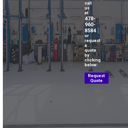
call
us
at
478-
960-
8584
or
request
a
quote
by
clicking
below:
Request
Quote