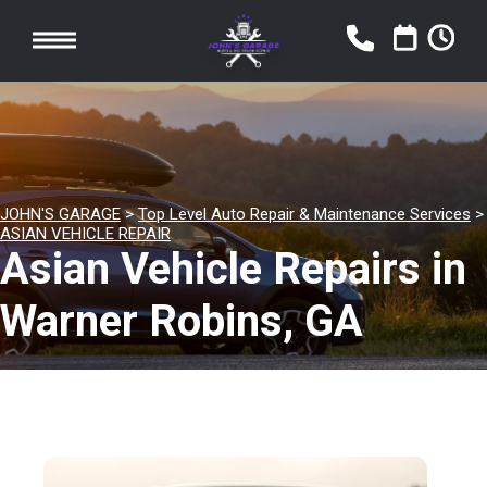
JOHN'S GARAGE
>
Top Level Auto Repair & Maintenance Services
>
ASIAN VEHICLE REPAIR
Asian Vehicle Repairs in
Warner Robins, GA