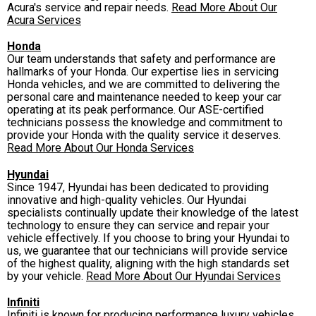
Acura's service and repair needs.
Read More About Our
Acura Services
Honda
Our team understands that safety and performance are
hallmarks of your Honda. Our expertise lies in servicing
Honda vehicles, and we are committed to delivering the
personal care and maintenance needed to keep your car
operating at its peak performance. Our ASE-certified
technicians possess the knowledge and commitment to
provide your Honda with the quality service it deserves.
Read More About Our Honda Services
Hyundai
Since 1947, Hyundai has been dedicated to providing
innovative and high-quality vehicles. Our Hyundai
specialists continually update their knowledge of the latest
technology to ensure they can service and repair your
vehicle effectively. If you choose to bring your Hyundai to
us, we guarantee that our technicians will provide service
of the highest quality, aligning with the high standards set
by your vehicle.
Read More About Our Hyundai Services
Infiniti
Infiniti is known for producing performance luxury vehicles.