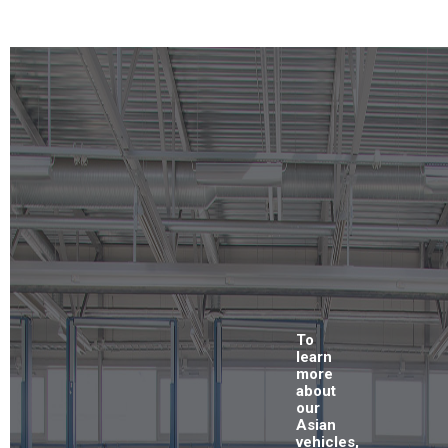
To
learn
more
about
our
Asian
vehicles,