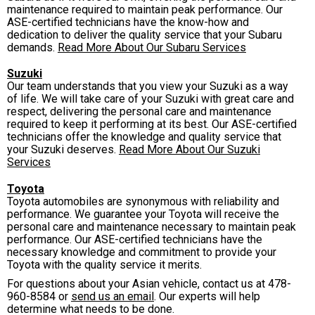
maintenance required to maintain peak performance. Our
ASE-certified technicians have the know-how and
dedication to deliver the quality service that your Subaru
demands.
Read More About Our Subaru Services
Suzuki
Our team understands that you view your Suzuki as a way
of life. We will take care of your Suzuki with great care and
respect, delivering the personal care and maintenance
required to keep it performing at its best. Our ASE-certified
technicians offer the knowledge and quality service that
your Suzuki deserves.
Read More About Our Suzuki
Services
Toyota
Toyota automobiles are synonymous with reliability and
performance. We guarantee your Toyota will receive the
personal care and maintenance necessary to maintain peak
performance. Our ASE-certified technicians have the
necessary knowledge and commitment to provide your
Toyota with the quality service it merits.
For questions about your Asian vehicle, contact us at
478-
960-8584
or
send us an email
. Our experts will help
determine what needs to be done.