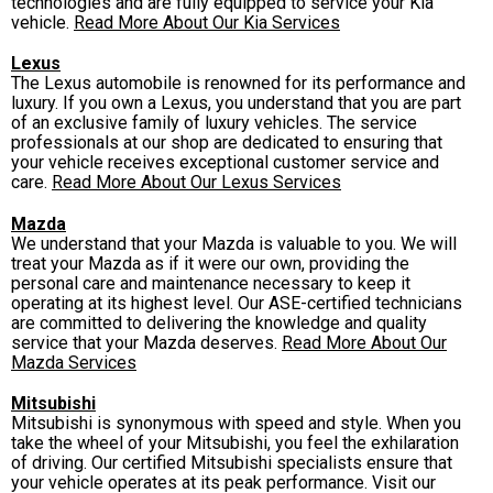
technologies and are fully equipped to service your Kia
vehicle.
Read More About Our Kia Services
Lexus
The Lexus automobile is renowned for its performance and
luxury. If you own a Lexus, you understand that you are part
of an exclusive family of luxury vehicles. The service
professionals at our shop are dedicated to ensuring that
your vehicle receives exceptional customer service and
care.
Read More About Our Lexus Services
Mazda
We understand that your Mazda is valuable to you. We will
treat your Mazda as if it were our own, providing the
personal care and maintenance necessary to keep it
operating at its highest level. Our ASE-certified technicians
are committed to delivering the knowledge and quality
service that your Mazda deserves.
Read More About Our
Mazda Services
Mitsubishi
Mitsubishi is synonymous with speed and style. When you
take the wheel of your Mitsubishi, you feel the exhilaration
of driving. Our certified Mitsubishi specialists ensure that
your vehicle operates at its peak performance. Visit our