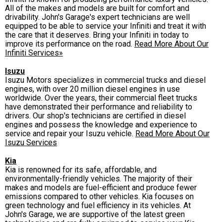
All of the makes and models are built for comfort and
drivability. John's Garage's expert technicians are well
equipped to be able to service your Infiniti and treat it with
the care that it deserves. Bring your Infiniti in today to
improve its performance on the road.
Read More About Our
Infiniti Services»
Isuzu
Isuzu Motors specializes in commercial trucks and diesel
engines, with over 20 million diesel engines in use
worldwide. Over the years, their commercial fleet trucks
have demonstrated their performance and reliability to
drivers. Our shop's technicians are certified in diesel
engines and possess the knowledge and experience to
service and repair your Isuzu vehicle.
Read More About Our
Isuzu Services
Kia
Kia is renowned for its safe, affordable, and
environmentally-friendly vehicles. The majority of their
makes and models are fuel-efficient and produce fewer
emissions compared to other vehicles. Kia focuses on
green technology and fuel efficiency in its vehicles. At
John's Garage, we are supportive of the latest green